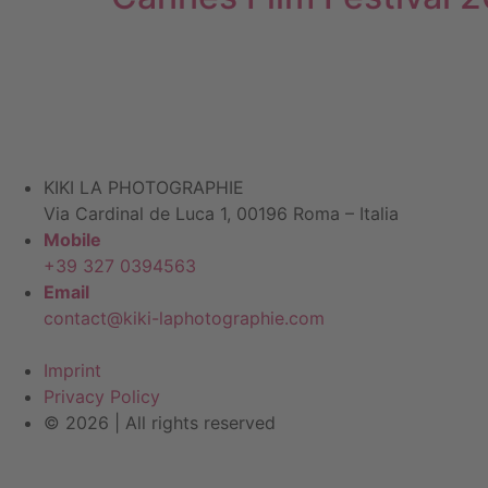
KIKI LA PHOTOGRAPHIE
Via Cardinal de Luca 1, 00196 Roma – Italia
Mobile
+39 327 0394563
Email
contact@kiki-laphotographie.com
Imprint
Privacy Policy
© 2026 | All rights reserved