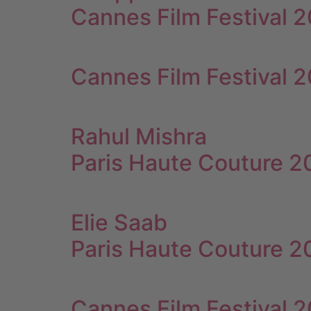
Cannes Film Festival 
Cannes Film Festival 
Rahul Mishra
Paris Haute Couture 
Elie Saab
Paris Haute Couture 
Cannes Film Festival 