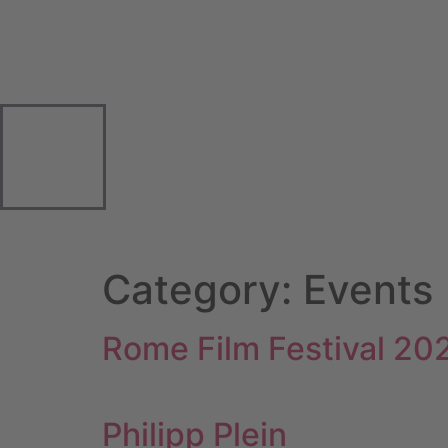
Category:
Events
Rome Film Festival 20
Philipp Plein