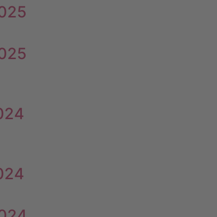
2025
2025
2024
2024
2024